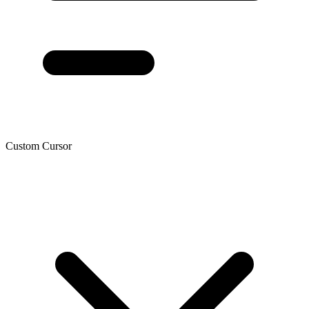
Custom Cursor