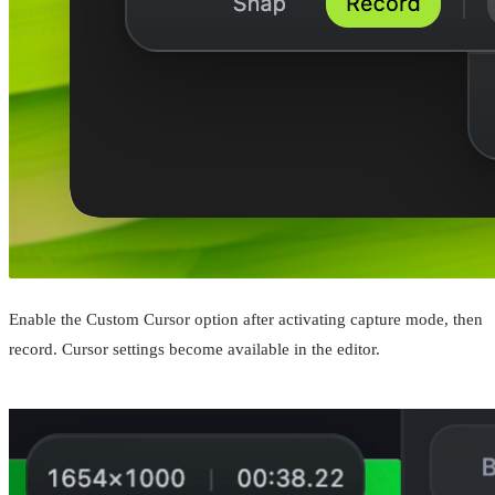
Enable the Custom Cursor option after activating capture mode, then
record. Cursor settings become available in the editor.