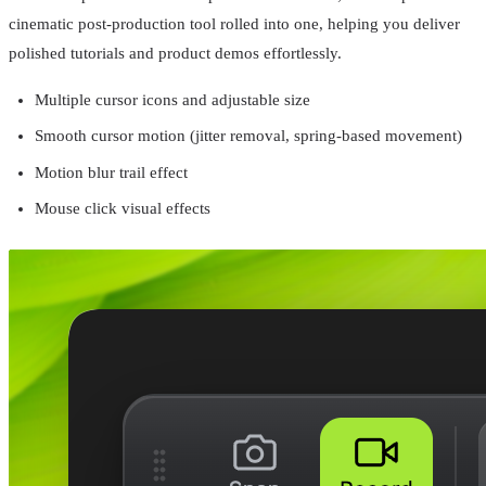
cinematic post-production tool rolled into one, helping you deliver
polished tutorials and product demos effortlessly.
Multiple cursor icons and adjustable size
Smooth cursor motion (jitter removal, spring-based movement)
Motion blur trail effect
Mouse click visual effects