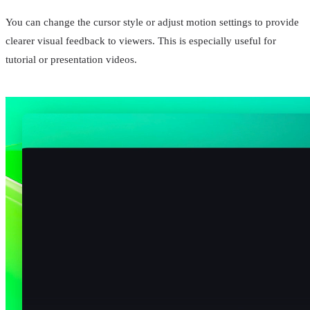
You can change the cursor style or adjust motion settings to provide
clearer visual feedback to viewers. This is especially useful for
tutorial or presentation videos.