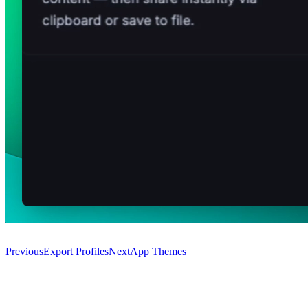
Previous
Export Profiles
Next
App Themes