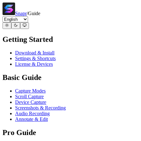
Snapr
/
Guide
Getting Started
Download & Install
Settings & Shortcuts
License & Devices
Basic Guide
Capture Modes
Scroll Capture
Device Capture
Screenshots & Recording
Audio Recording
Annotate & Edit
Pro Guide