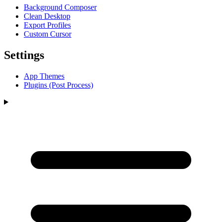
Background Composer
Clean Desktop
Export Profiles
Custom Cursor
Settings
App Themes
Plugins (Post Process)