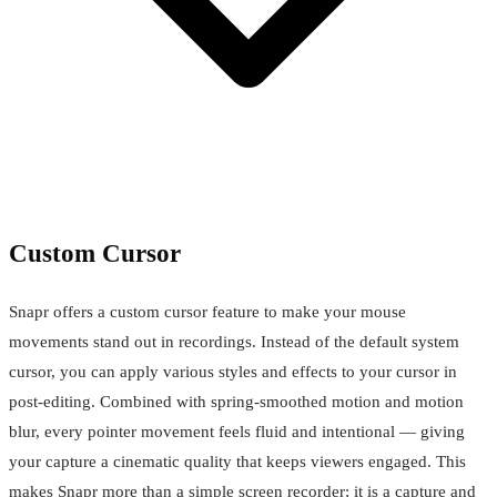
Custom Cursor
Snapr offers a custom cursor feature to make your mouse
movements stand out in recordings. Instead of the default system
cursor, you can apply various styles and effects to your cursor in
post-editing. Combined with spring-smoothed motion and motion
blur, every pointer movement feels fluid and intentional — giving
your capture a cinematic quality that keeps viewers engaged. This
makes Snapr more than a simple screen recorder; it is a capture and